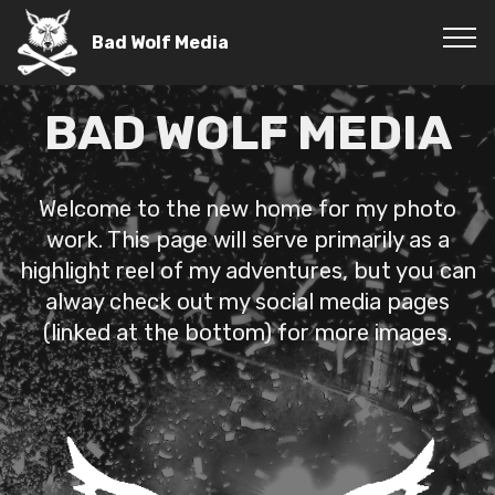
Bad Wolf Media
BAD WOLF MEDIA
Welcome to the new home for my photo
work. This page will serve primarily as a
highlight reel of my adventures, but you can
alway check out my social media pages
(linked at the bottom) for more images.