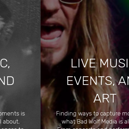
LIVE MUSIC,
EVENTS, AND
ART
Finding ways to capture moments is
what Bad Wolf Media is all about.