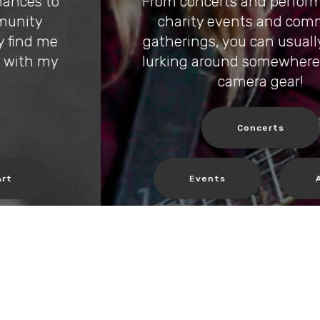
From concerts and performances to
charity events and community
gatherings, you can usually find me
lurking around somewhere with my
camera gear!
Concerts
Events
Art